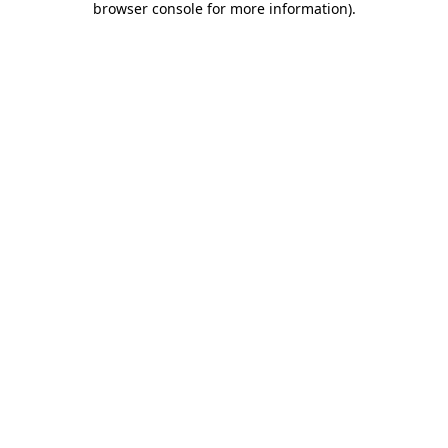
browser console for more information)
.