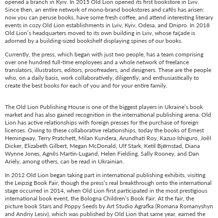
opened a branch in Kyiv. In 2015 Old Lion opened its first bookstore in Lviv.
Since then, an entire network of mono-brand bookstores and cafés has arisen:
now you can peruse books, have some fresh coffee, and attend interesting literary
events in cozy Old Lion establishments in Lviv, Kyiv, Odesa, and Dnipro. In 2018
Old Lion’s headquarters moved to its own building in Lviv, whose façade is
adorned by a building-sized bookshelf displaying spines of our books.
Currently, the press, which began with just two people, has a team comprising
over one hundred full-time employees and a whole network of freelance
translators, illustrators, editors, proofreaders, and designers. These are the people
who, on a daily basis, work collaboratively, diligently, and enthusiastically to
create the best books for each of you and for your entire family.
The Old Lion Publishing House is one of the biggest players in Ukraine’s book
market and has also gained recognition in the international publishing arena. Old
Lion has active relationships with foreign presses for the purchase of foreign
licenses. Owing to these collaborative relationships, today the books of Ernest
Hemingway, Terry Pratchett, Milan Kundera, Arundhati Roy, Kazuo Ishiguro, Joël
Dicker, Elizabeth Gilbert, Megan McDonald, Ulf Stark, Ketil Bjørnstad, Diana
Wynne Jones, Agnès Martin-Lugand, Helen Fielding, Sally Rooney, and Dan
Ariely, among others, can be read in Ukrainian.
In 2012 Old Lion began taking part in international publishing exhibits, visiting
the Leipzig Book Fair, though the press’s real breakthrough onto the international
stage occurred in 2014, when Old Lion first participated in the most prestigious
international book event, the Bologna Children’s Book Fair. At the fair, the
picture book Stars and Poppy Seeds by Art Studio Agrafka (Romana Romanyshyn
and Andriy Lesiv), which was published by Old Lion that same year, earned the