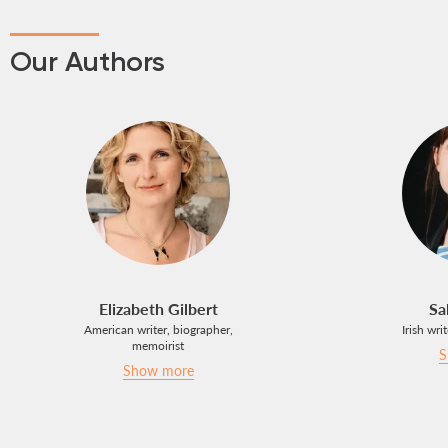
Our Authors
Elizabeth Gilbert
Sa
American writer, biographer,
Irish wri
memoirist
S
Show more