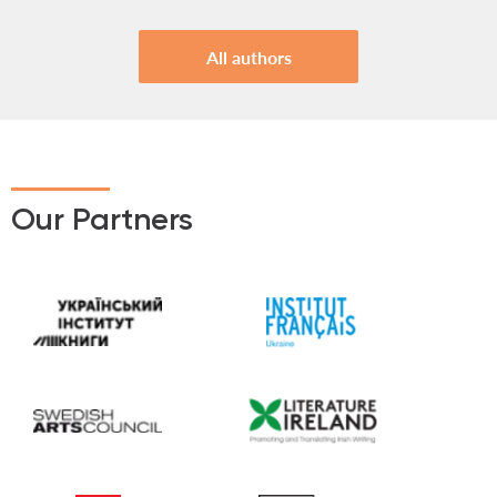
All authors
Our Partners