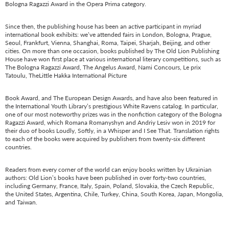
Bologna Ragazzi Award in the Opera Prima category.
Since then, the publishing house has been an active participant in myriad
international book exhibits: we’ve attended fairs in London, Bologna, Prague,
Seoul, Frankfurt, Vienna, Shanghai, Roma, Taipei, Sharjah, Beijing, and other
cities. On more than one occasion, books published by The Old Lion Publishing
House have won first place at various international literary competitions, such as
The Bologna Ragazzi Award, The Angelus Award, Nami Concours, Le prix
Tatoulu, TheLittle Hakka International Picture
Book Award, and The European Design Awards, and have also been featured in
the International Youth Library’s prestigious White Ravens catalog. In particular,
one of our most noteworthy prizes was in the nonfiction category of the Bologna
Ragazzi Award, which Romana Romanyshyn and Andriy Lesiv won in 2019 for
their duo of books Loudly, Softly, in a Whisper and I See That. Translation rights
to each of the books were acquired by publishers from twenty-six different
countries.
Readers from every corner of the world can enjoy books written by Ukrainian
authors: Old Lion’s books have been published in over forty-two countries,
including Germany, France, Italy, Spain, Poland, Slovakia, the Czech Republic,
the United States, Argentina, Chile, Turkey, China, South Korea, Japan, Mongolia,
and Taiwan.