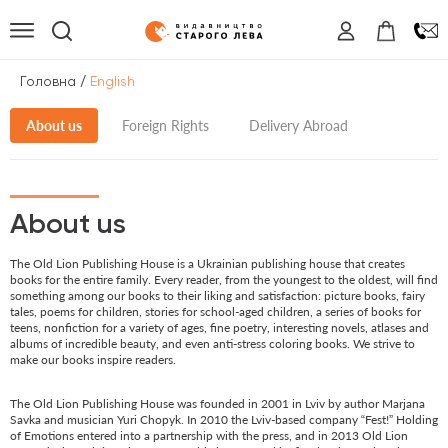
/
Головна
English
About us
Foreign Rights
Delivery Abroad
About us
The Old Lion Publishing House is a Ukrainian publishing house that creates
books for the entire family. Every reader, from the youngest to the oldest, will find
something among our books to their liking and satisfaction: picture books, fairy
tales, poems for children, stories for school-aged children, a series of books for
teens, nonfiction for a variety of ages, fine poetry, interesting novels, atlases and
albums of incredible beauty, and even anti-stress coloring books. We strive to
make our books inspire readers.
The Old Lion Publishing House was founded in 2001 in Lviv by author Marjana
Savka and musician Yuri Chopyk. In 2010 the Lviv-based company “Fest!” Holding
of Emotions entered into a partnership with the press, and in 2013 Old Lion