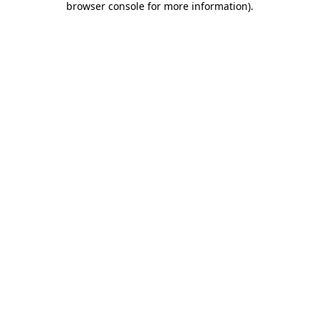
browser console for more information)
.