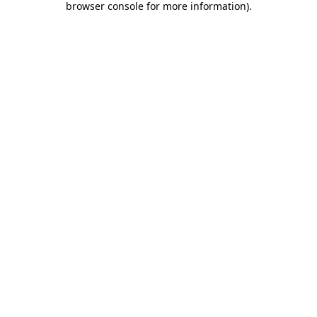
browser console for more information)
.