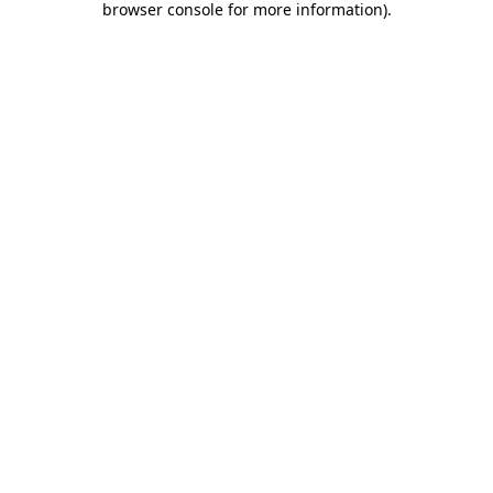
browser console for more information)
.