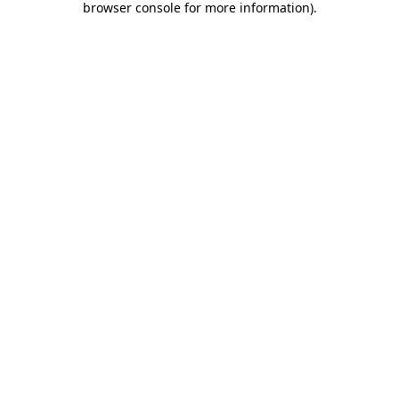
browser console for more information)
.