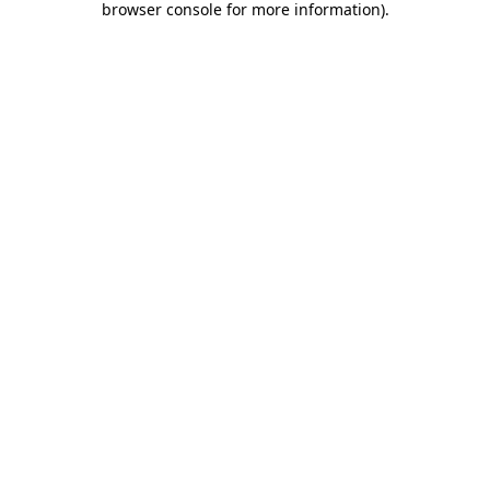
browser console for more information)
.