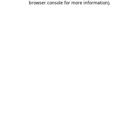
browser console for more information)
.