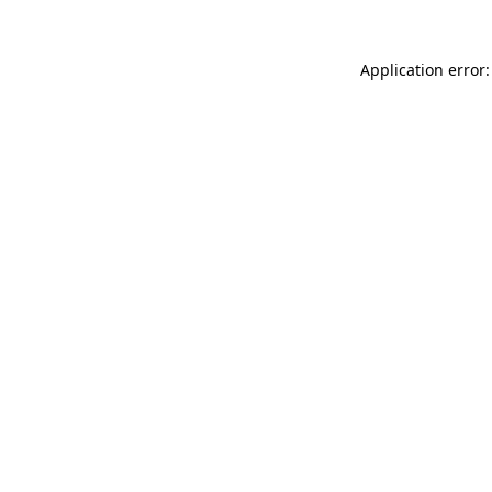
Application error