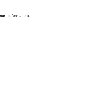
 more information)
.