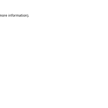
 more information)
.