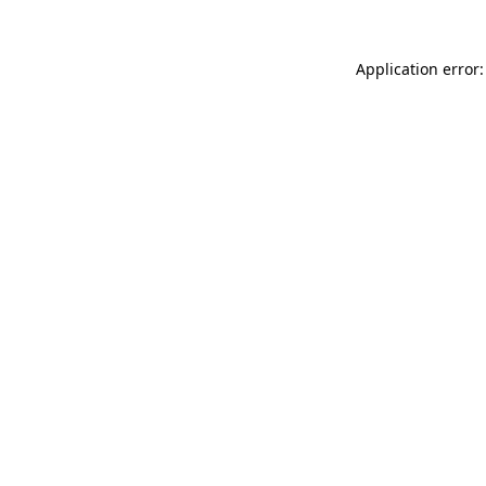
Application error