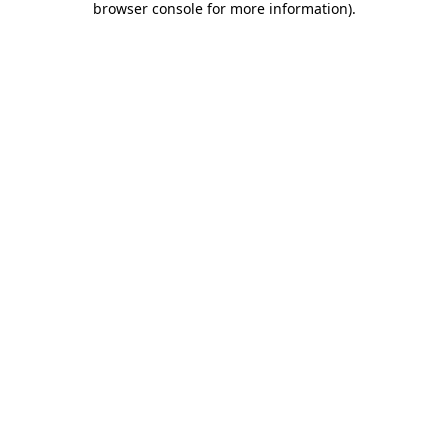
browser console for more information)
.