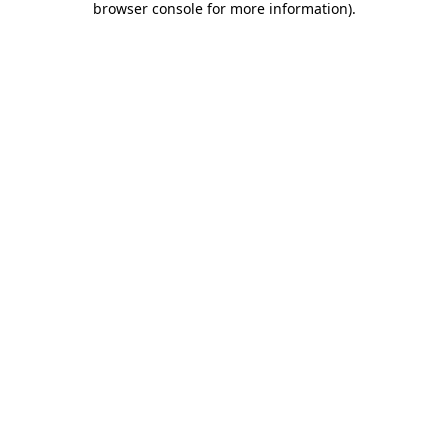
browser console for more information)
.