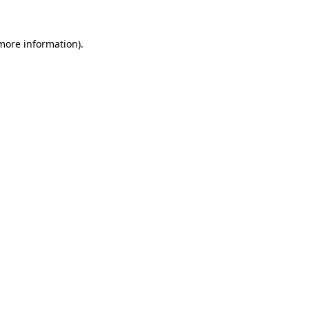
 more information)
.