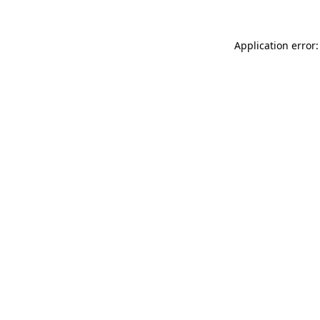
Application error