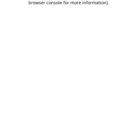
browser console for more information)
.