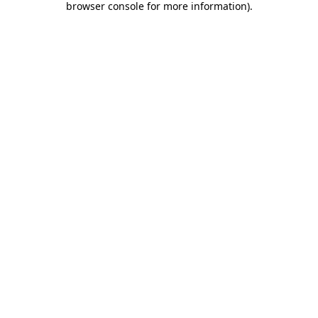
browser console for more information)
.