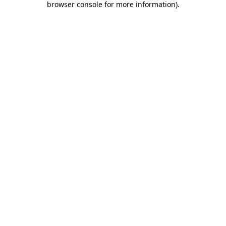
browser console for more information)
.