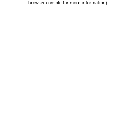
browser console for more information)
.