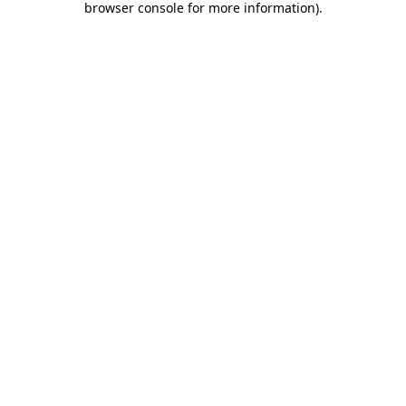
browser console for more information)
.