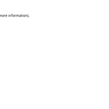
 more information)
.