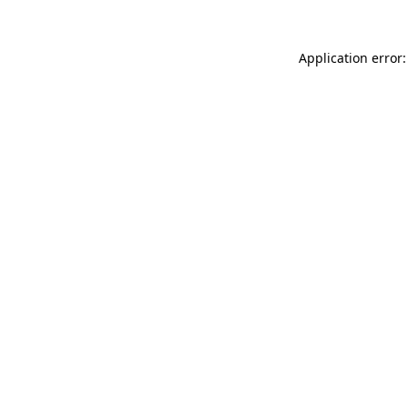
Application error