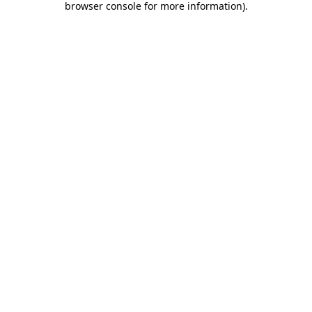
browser console for more information)
.