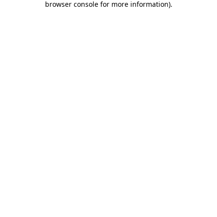
browser console for more information)
.