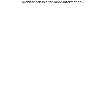
browser console for more information)
.