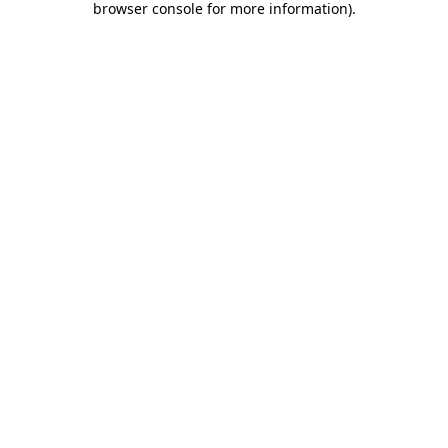
browser console for more information)
.