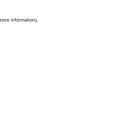
 more information)
.