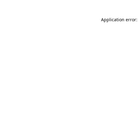
Application error