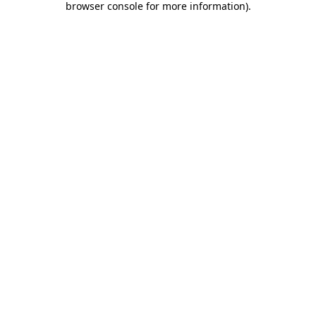
browser console for more information)
.