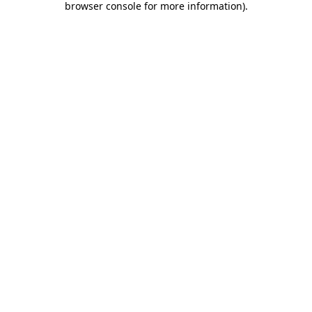
browser console for more information)
.