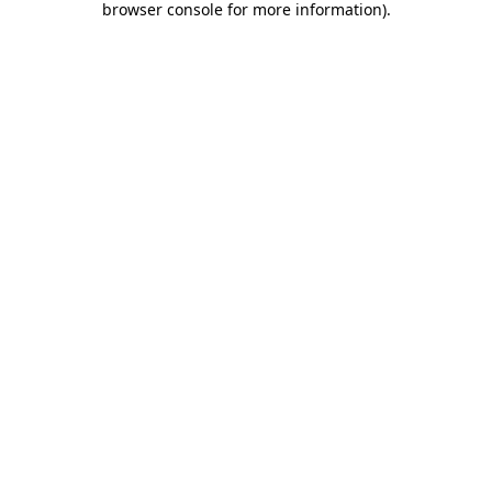
browser console for more information)
.