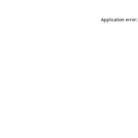
Application error