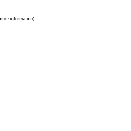
 more information)
.