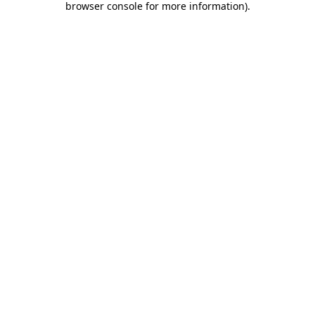
browser console for more information)
.