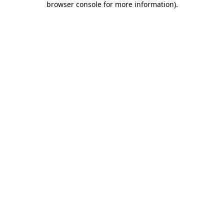
browser console for more information)
.