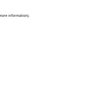
 more information)
.