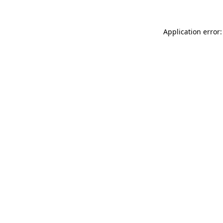
Application error