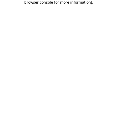
browser console for more information)
.