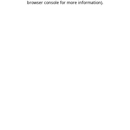
browser console for more information)
.