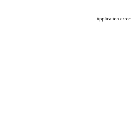
Application error