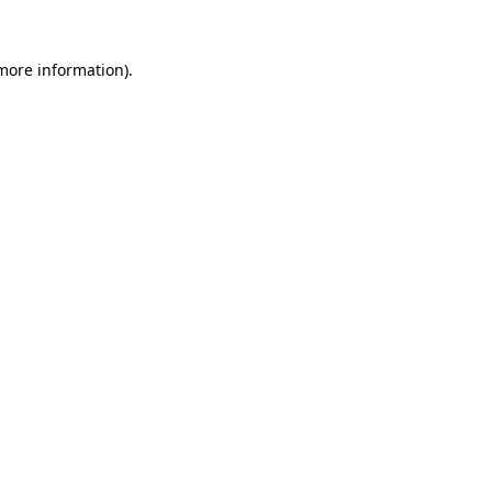
 more information)
.