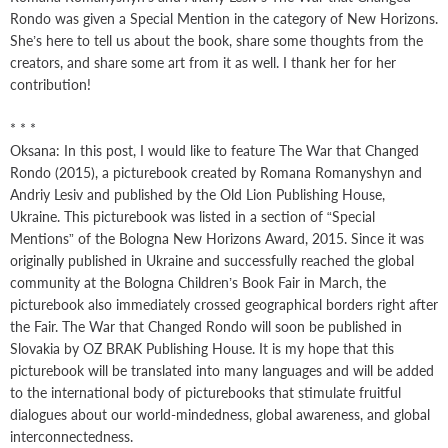
Rondo was given a Special Mention in the category of New Horizons.
She’s here to tell us about the book, share some thoughts from the
creators, and share some art from it as well. I thank her for her
contribution!
* * *
Oksana: In this post, I would like to feature The War that Changed
Rondo (2015), a picturebook created by Romana Romanyshyn and
Andriy Lesiv and published by the Old Lion Publishing House,
Ukraine. This picturebook was listed in a section of “Special
Mentions” of the Bologna New Horizons Award, 2015. Since it was
originally published in Ukraine and successfully reached the global
community at the Bologna Children’s Book Fair in March, the
picturebook also immediately crossed geographical borders right after
the Fair. The War that Changed Rondo will soon be published in
Slovakia by OZ BRAK Publishing House. It is my hope that this
picturebook will be translated into many languages and will be added
to the international body of picturebooks that stimulate fruitful
dialogues about our world-mindedness, global awareness, and global
interconnectedness.