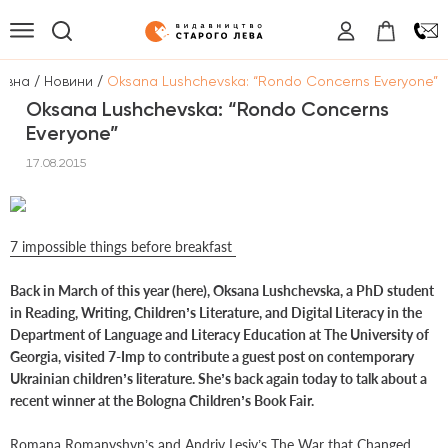
/
/
овна
Новини
Oksana Lushchevska: “Rondo Concerns Everyone”
Oksana Lushchevska: “Rondo Concerns
Everyone”
17.08.2015
7 impossible things before breakfast
Back in March of this year (here), Oksana Lushchevska, a PhD student
in Reading, Writing, Children’s Literature, and Digital Literacy in the
Department of Language and Literacy Education at The University of
Georgia, visited 7-Imp to contribute a guest post on contemporary
Ukrainian children’s literature. She’s back again today to talk about a
recent winner at the Bologna Children’s Book Fair.
Romana Romanyshyn’s and Andriy Lesiv’s The War that Changed