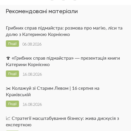
Рекомендовані матеріали
Грибних справ підмайстра: розмова про магію, ліси та
долю з Катериною Корнієнко
Події
06.08.2026
🍄 «Грибних справ підмайстра» — презентація книги
Катерини Корнієнко
Події
16.08.2026
✂️ Колажуй зі Старим Левом | 16 серпня на
Краківській
Події
16.08.2026
📈 Стратегії масштабування бізнесу: жива дискусія з
експерткою