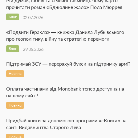
Рій думок, іронія та сімейні таємниці: чому варто
прочитати роман «Бджолине жало» Пола Мюррея
Блог
02.07.2026
«Подвиги Геракла» — книжка Данила Лубківського
про геополітику, війну та стратегію перемоги
Блог
29.06.2026
Підтримай ЗСУ — перерахуй букси на підтримку армії
Новина
Оплата частинами від Monobank тепер доступна на
нашому сайті!
Новина
Придбай книги за допомогою програми «єКнига» на
сайті Видавництва Старого Лева
Новина