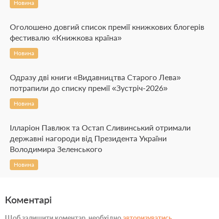
Новина
Оголошено довгий список премії книжкових блогерів
фестивалю «Книжкова країна»
Новина
Одразу дві книги «Видавництва Старого Лева»
потрапили до списку премії «Зустріч-2026»
Новина
Ілларіон Павлюк та Остап Сливинський отримали
державні нагороди від Президента України
Володимира Зеленського
Новина
Коментарі
Щоб залишити коментар, необхідно
авторизуватись