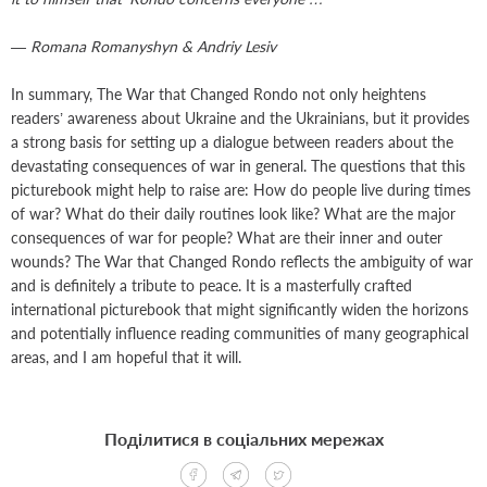
— Romana Romanyshyn & Andriy Lesiv
In summary, The War that Changed Rondo not only heightens
readers’ awareness about Ukraine and the Ukrainians, but it provides
a strong basis for setting up a dialogue between readers about the
devastating consequences of war in general. The questions that this
picturebook might help to raise are: How do people live during times
of war? What do their daily routines look like? What are the major
consequences of war for people? What are their inner and outer
wounds? The War that Changed Rondo reflects the ambiguity of war
and is definitely a tribute to peace. It is a masterfully crafted
international picturebook that might significantly widen the horizons
and potentially influence reading communities of many geographical
areas, and I am hopeful that it will.
Поділитися в соціальних мережах