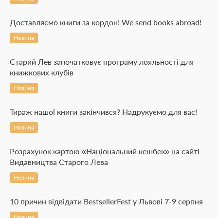
Доставляємо книги за кордон! We send books abroad!
Новина
Старий Лев започатковує програму лояльності для
книжкових клубів
Новина
Тираж нашої книги закінчився? Надрукуємо для вас!
Новина
Розрахунок картою «Національний кешбек» на сайті
Видавництва Старого Лева
Новина
10 причин відвідати BestsellerFest у Львові 7-9 серпня
Новина