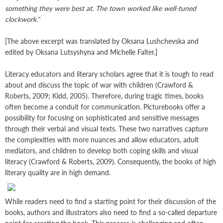
something they were best at. The town worked like well-tuned
clockwork.”
[The above excerpt was translated by Oksana Lushchevska and
edited by Oksana Lutsyshyna and Michelle Falter.]
Literacy educators and literary scholars agree that it is tough to read
about and discuss the topic of war with children (Crawford &
Roberts, 2009; Kidd, 2005). Therefore, during tragic times, books
often become a conduit for communication. Picturebooks offer a
possibility for focusing on sophisticated and sensitive messages
through their verbal and visual texts. These two narratives capture
the complexities with more nuances and allow educators, adult
mediators, and children to develop both coping skills and visual
literacy (Crawford & Roberts, 2009). Consequently, the books of high
literary quality are in high demand.
While readers need to find a starting point for their discussion of the
books, authors and illustrators also need to find a so-called departure