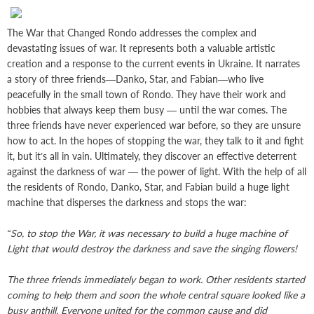
The War that Changed Rondo addresses the complex and
devastating issues of war. It represents both a valuable artistic
creation and a response to the current events in Ukraine. It narrates
a story of three friends—Danko, Star, and Fabian—who live
peacefully in the small town of Rondo. They have their work and
hobbies that always keep them busy — until the war comes. The
three friends have never experienced war before, so they are unsure
how to act. In the hopes of stopping the war, they talk to it and fight
it, but it’s all in vain. Ultimately, they discover an effective deterrent
against the darkness of war — the power of light. With the help of all
the residents of Rondo, Danko, Star, and Fabian build a huge light
machine that disperses the darkness and stops the war:
“So, to stop the War, it was necessary to build a huge machine of
Light that would destroy the darkness and save the singing flowers!
The three friends immediately began to work. Other residents started
coming to help them and soon the whole central square looked like a
busy anthill. Everyone united for the common cause and did