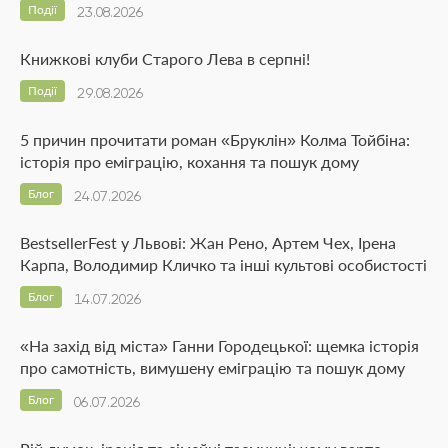
Події
23.08.2026
Книжкові клуби Старого Лева в серпні!
Події
29.08.2026
5 причин прочитати роман «Бруклін» Колма Тойбіна:
історія про еміграцію, кохання та пошук дому
Блог
24.07.2026
BestsellerFest у Львові: Жан Рено, Артем Чех, Ірена
Карпа, Володимир Кличко та інші культові особистості
Блог
14.07.2026
«На захід від міста» Ганни Городецької: щемка історія
про самотність, вимушену еміграцію та пошук дому
Блог
06.07.2026