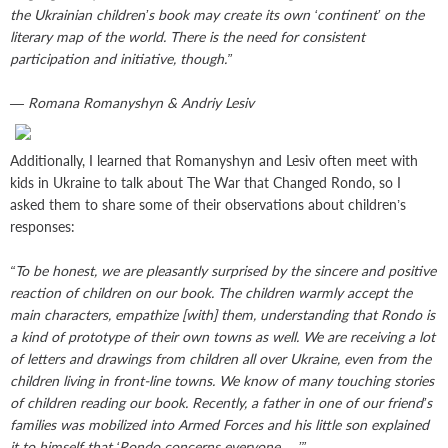
the Ukrainian children’s book may create its own ‘continent’ on the
literary map of the world. There is the need for consistent
participation and initiative, though.”
— Romana Romanyshyn & Andriy Lesiv
Additionally, I learned that Romanyshyn and Lesiv often meet with
kids in Ukraine to talk about The War that Changed Rondo, so I
asked them to share some of their observations about children’s
responses:
“To be honest, we are pleasantly surprised by the sincere and positive
reaction of children on our book. The children warmly accept the
main characters, empathize [with] them, understanding that Rondo is
a kind of prototype of their own towns as well. We are receiving a lot
of letters and drawings from children all over Ukraine, even from the
children living in front-line towns. We know of many touching stories
of children reading our book. Recently, a father in one of our friend’s
families was mobilized into Armed Forces and his little son explained
it to himself that ‘Rondo concerns everyone …’”