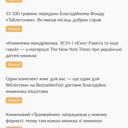
55 330 гривень передано Благодійному Фонду
«Таблеточки». Як минув місяць добрих справ
Новина
«Книжечка-мандрівочка. ЗСУ» і «Єнот Ракета та інші
герої» — у матеріалі The New York Times про українські
дитячі книжки
Новина
Один комплект книг для вас — ще один для
бібліотеки: на BestsellerFest діятиме благодійна
книжкова ініціатива
Новина
Книжковий «Трамвайчик» запрацював у новому
форматі: тепер там кожна книжка зі знижкою