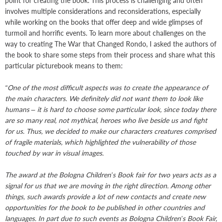
point for creating the book. This process is challenging and often
involves multiple considerations and reconsiderations, especially
while working on the books that offer deep and wide glimpses of
turmoil and horrific events. To learn more about challenges on the
way to creating The War that Changed Rondo, I asked the authors of
the book to share some steps from their process and share what this
particular picturebook means to them:
“One of the most difficult aspects was to create the appearance of
the main characters. We definitely did not want them to look like
humans – it is hard to choose some particular look, since today there
are so many real, not mythical, heroes who live beside us and fight
for us. Thus, we decided to make our characters creatures comprised
of fragile materials, which highlighted the vulnerability of those
touched by war in visual images.
The award at the Bologna Children’s Book fair for two years acts as a
signal for us that we are moving in the right direction. Among other
things, such awards provide a lot of new contacts and create new
opportunities for the book to be published in other countries and
languages. In part due to such events as Bologna Children’s Book Fair,