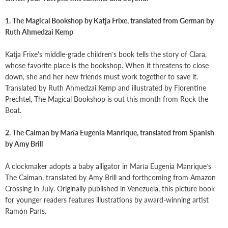
1. The Magical Bookshop by Katja Frixe, translated from German by
Ruth Ahmedzai Kemp
Katja Frixe's middle-grade children’s book tells the story of Clara,
whose favorite place is the bookshop. When it threatens to close
down, she and her new friends must work together to save it.
Translated by Ruth Ahmedzai Kemp and illustrated by Florentine
Prechtel, The Magical Bookshop is out this month from Rock the
Boat.
2. The Caiman by María Eugenia Manrique, translated from Spanish
by Amy Brill
A clockmaker adopts a baby alligator in María Eugenia Manrique’s
The Caiman, translated by Amy Brill and forthcoming from Amazon
Crossing in July. Originally published in Venezuela, this picture book
for younger readers features illustrations by award-winning artist
Ramón París.