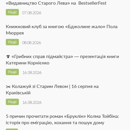
«Видавництво Старого Лева» на BestsellerFest
Події
07.08.2026
Книжковий клуб за книгою «Бджолине жало» Пола
Мюррея
Події
08.08.2026
🍄 «Грибних справ підмайстра» — презентація книги
Катерини Корнієнко
Події
16.08.2026
✂️ Колажуй зі Старим Левом | 16 серпня на
Краківській
Події
16.08.2026
5 причин прочитати роман «Бруклін» Колма Тойбіна:
історія про еміграцію, кохання та пошук дому