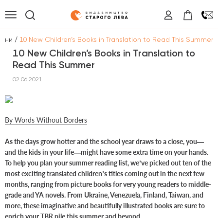
/
вини
10 New Children’s Books in Translation to Read This Summer
10 New Children’s Books in Translation to
Read This Summer
02.06.2021
By Words Without Borders
As the days grow hotter and the school year draws to a close, you—
and the kids in your life—might have some extra time on your hands.
To help you plan your summer reading list, we’ve picked out ten of the
most exciting translated children’s titles coming out in the next few
months, ranging from picture books for very young readers to middle-
grade and YA novels. From Ukraine, Venezuela, Finland, Taiwan, and
more, these imaginative and beautifully illustrated books are sure to
enrich your TBR pile this summer and beyond.