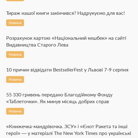
Тираж нашої книги закінчився? Надрукуємо для вас!
Новина
Розрахунок картою «Національний кешбек» на сайті
Видавництва Старого Лева
Новина
10 причин відвідати BestsellerFest у Львові 7-9 серпня
Новина
55 330 гривень передано Благодійному Фонду
«Таблеточки». Як минув місяць добрих справ
Новина
«Книжечка-мандрівочка. ЗСУ» і «Єнот Ракета та інші
герої» — у матеріалі The New York Times про українські