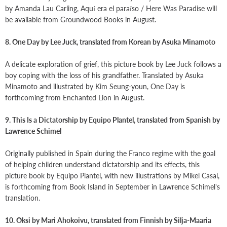
by Amanda Lau Carling, Aquí era el paraíso / Here Was Paradise will
be available from Groundwood Books in August.
8. One Day by Lee Juck, translated from Korean by Asuka Minamoto
A delicate exploration of grief, this picture book by Lee Juck follows a
boy coping with the loss of his grandfather. Translated by Asuka
Minamoto and illustrated by Kim Seung-youn, One Day is
forthcoming from Enchanted Lion in August.
9. This Is a Dictatorship by Equipo Plantel, translated from Spanish by
Lawrence Schimel
Originally published in Spain during the Franco regime with the goal
of helping children understand dictatorship and its effects, this
picture book by Equipo Plantel, with new illustrations by Mikel Casal,
is forthcoming from Book Island in September in Lawrence Schimel’s
translation.
10. Oksi by Mari Ahokoivu, translated from Finnish by Silja-Maaria