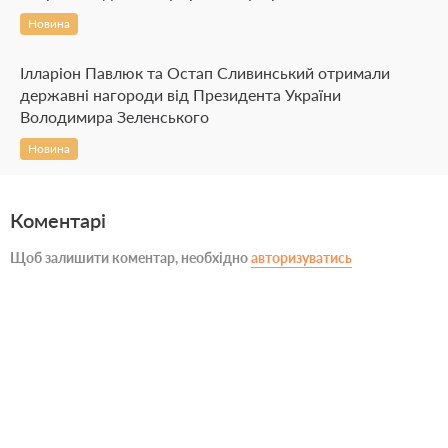
Новина
Ілларіон Павлюк та Остап Сливинський отримали
державні нагороди від Президента України
Володимира Зеленського
Новина
Коментарі
Щоб залишити коментар, необхідно
авторизуватись