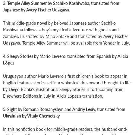
3. Temple Alley Summer by Sachiko Kashiwaba, translated from
Japanese by Avery Fischer Udagawa
This middle-grade novel by beloved Japanese author Sachiko
Kashiwaba follows a boy’s mystical adventure with ghosts and
zombies. Illustrated by Miho Satake and translated by Avery Fischer
Udagawa, Temple Alley Summer will be available from Yonder in July.
4. Sleepy Stories by Mario Levrero, translated from Spanish by Alicia
López
Uruguayan author Mario Levrero's first children's book to appear in
English features stories set in a whimsical dreamworld brought to life
by Diego Bianki’s illustrations. Sleepy Stories is forthcoming from
Elsewhere Editions in July in Alicia López’s translation.
5.
Sight
by
Romana Romanyshyn and Andriy Lesiv
, translated from
Ukrainian by Vitaly Chernetsky
In this nonfiction book for middle-grade readers, the husband-and-