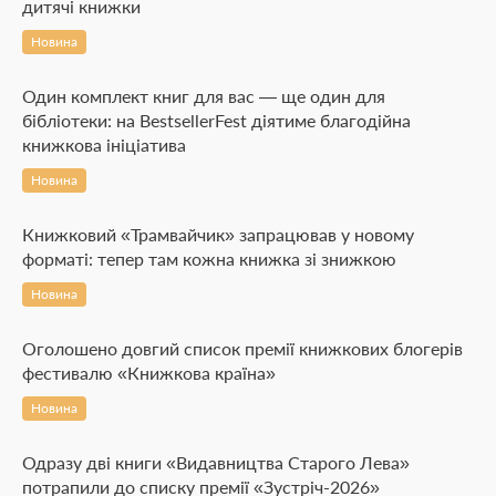
дитячі книжки
Новина
Один комплект книг для вас — ще один для
бібліотеки: на BestsellerFest діятиме благодійна
книжкова ініціатива
Новина
Книжковий «Трамвайчик» запрацював у новому
форматі: тепер там кожна книжка зі знижкою
Новина
Оголошено довгий список премії книжкових блогерів
фестивалю «Книжкова країна»
Новина
Одразу дві книги «Видавництва Старого Лева»
потрапили до списку премії «Зустріч-2026»