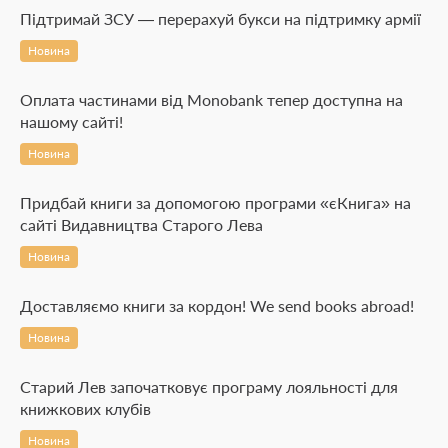
Підтримай ЗСУ — перерахуй букси на підтримку армії
Новина
Оплата частинами від Monobank тепер доступна на
нашому сайті!
Новина
Придбай книги за допомогою програми «єКнига» на
сайті Видавництва Старого Лева
Новина
Доставляємо книги за кордон! We send books abroad!
Новина
Старий Лев започатковує програму лояльності для
книжкових клубів
Новина