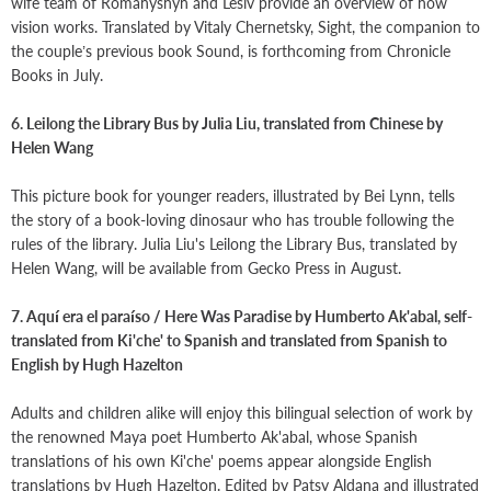
wife team of Romanyshyn and Lesiv provide an overview of how
vision works. Translated by Vitaly Chernetsky, Sight, the companion to
the couple’s previous book Sound, is forthcoming from Chronicle
Books in July.
6. Leilong the Library Bus by Julia Liu, translated from Chinese by
Helen Wang
This picture book for younger readers, illustrated by Bei Lynn, tells
the story of a book-loving dinosaur who has trouble following the
rules of the library. Julia Liu's Leilong the Library Bus, translated by
Helen Wang, will be available from Gecko Press in August.
7. Aquí era el paraíso / Here Was Paradise by Humberto Ak'abal, self-
translated from Ki'che' to Spanish and translated from Spanish to
English by Hugh Hazelton
Adults and children alike will enjoy this bilingual selection of work by
the renowned Maya poet Humberto Ak'abal, whose Spanish
translations of his own Ki'che' poems appear alongside English
translations by Hugh Hazelton. Edited by Patsy Aldana and illustrated