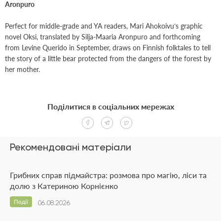
Aronpuro
Perfect for middle-grade and YA readers, Mari Ahokoivu’s graphic
novel Oksi, translated by Silja-Maaria Aronpuro and forthcoming
from Levine Querido in September, draws on Finnish folktales to tell
the story of a little bear protected from the dangers of the forest by
her mother.
Поділитися в соціальних мережах
Рекомендовані матеріали
Грибних справ підмайстра: розмова про магію, ліси та
долю з Катериною Корнієнко
Події
06.08.2026