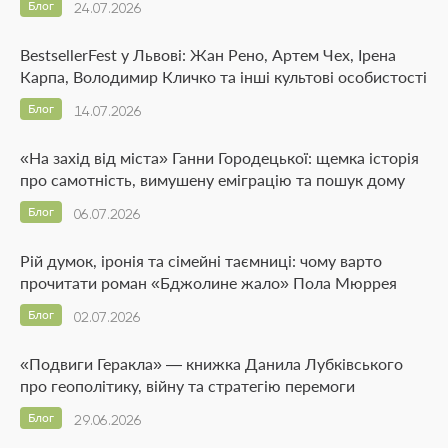
Блог
24.07.2026
BestsellerFest у Львові: Жан Рено, Артем Чех, Ірена
Карпа, Володимир Кличко та інші культові особистості
Блог
14.07.2026
«На захід від міста» Ганни Городецької: щемка історія
про самотність, вимушену еміграцію та пошук дому
Блог
06.07.2026
Рій думок, іронія та сімейні таємниці: чому варто
прочитати роман «Бджолине жало» Пола Мюррея
Блог
02.07.2026
«Подвиги Геракла» — книжка Данила Лубківського
про геополітику, війну та стратегію перемоги
Блог
29.06.2026