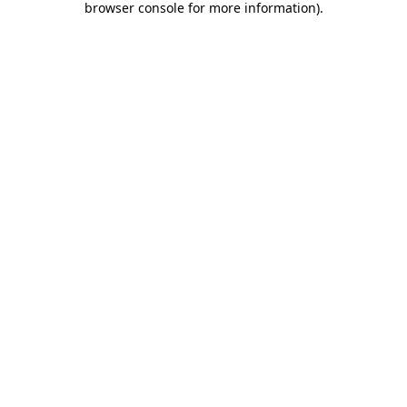
browser console for more information)
.