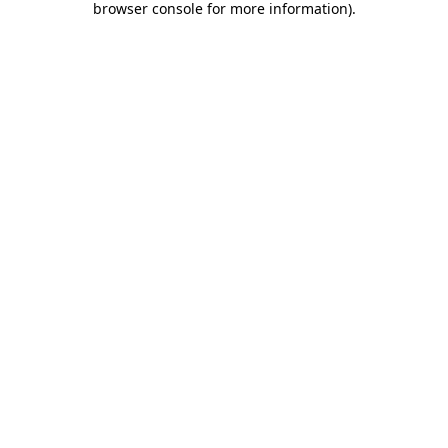
browser console for more information)
.