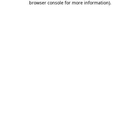
browser console for more information)
.