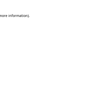
 more information)
.