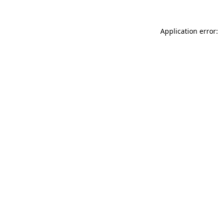
Application error