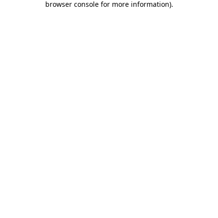
browser console for more information)
.