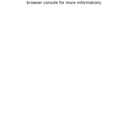
browser console for more information)
.