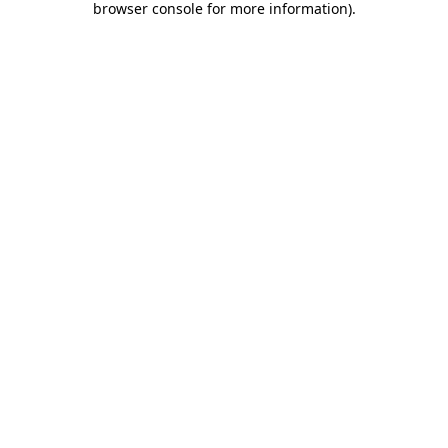
browser console for more information)
.