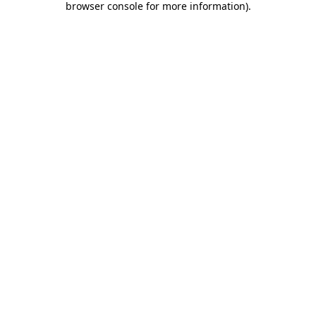
browser console for more information)
.