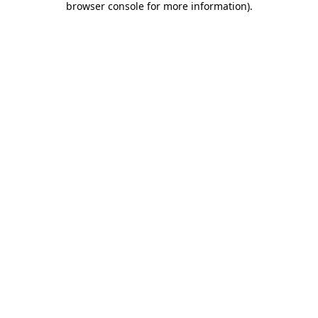
browser console for more information)
.