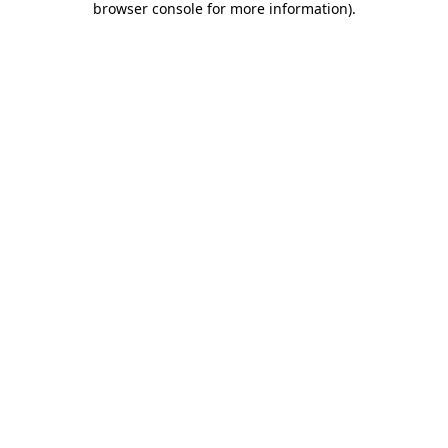
browser console for more information)
.