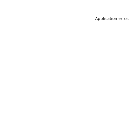
Application error