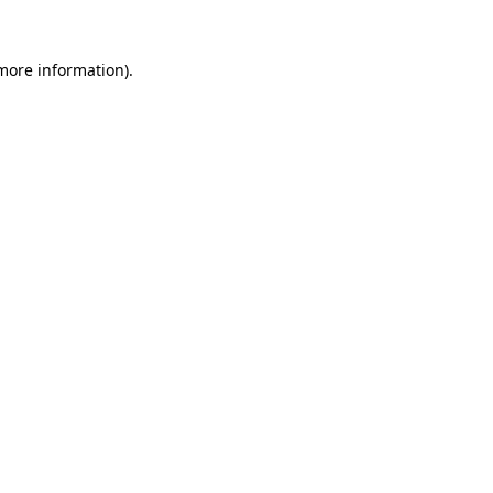
 more information)
.