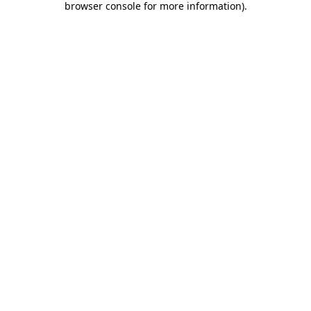
browser console for more information)
.