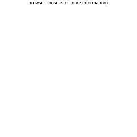
browser console for more information)
.