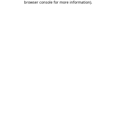
browser console for more information)
.